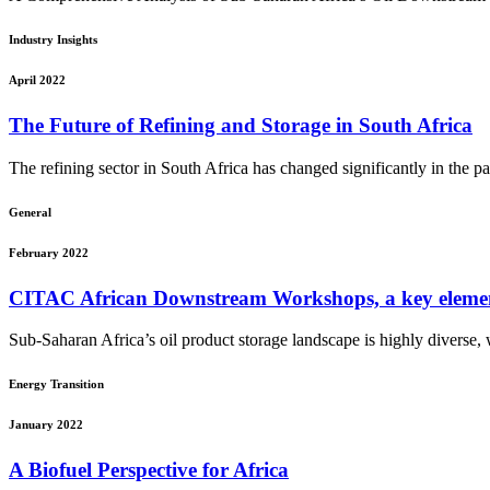
Industry Insights
April 2022
The Future of Refining and Storage in South Africa
The refining sector in South Africa has changed significantly in the p
General
February 2022
CITAC African Downstream Workshops, a key ele
Sub-Saharan Africa’s oil product storage landscape is highly diverse, wi
Energy Transition
January 2022
A Biofuel Perspective for Africa