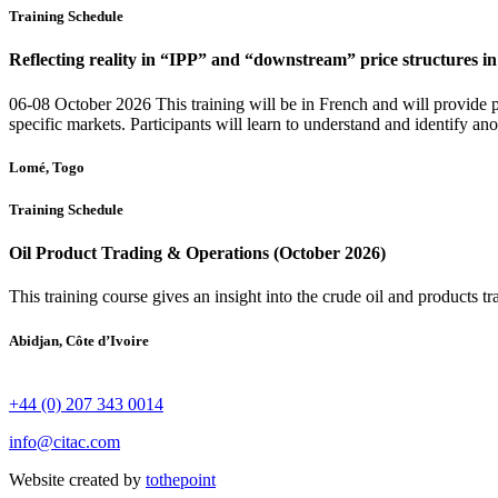
Training Schedule
Reflecting reality in “IPP” and “downstream” price structures 
06-08 October 2026 This training will be in French and will provide p
specific markets. Participants will learn to understand and identify an
Lomé, Togo
Training Schedule
Oil Product Trading & Operations (October 2026)
This training course gives an insight into the crude oil and products t
Abidjan, Côte d’Ivoire
+44 (0) 207 343 0014
info@citac.com
Website created by
tothepoint