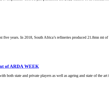
ast five years. In 2018, South Africa’s refineries produced 21.8mn mt of
ment of ARDA WEEK
th both state and private players as well as ageing and state of the art fa