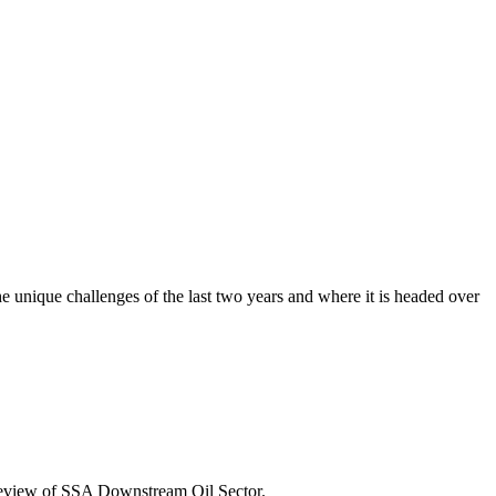
he unique challenges of the last two years and where it is headed over
Review of SSA Downstream Oil Sector.