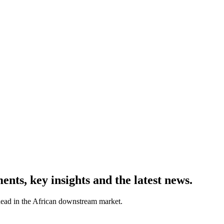
ts, key insights and the latest news.
ahead in the African downstream market.