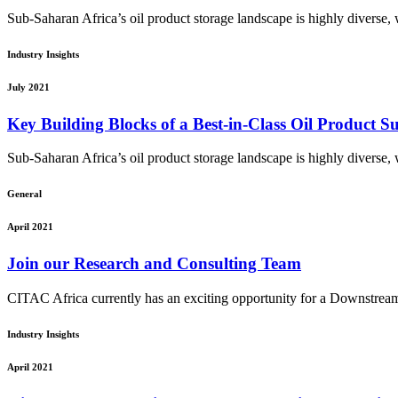
Sub-Saharan Africa’s oil product storage landscape is highly diverse, wi
Industry Insights
July 2021
Key Building Blocks of a Best-in-Class Oil Product 
Sub-Saharan Africa’s oil product storage landscape is highly diverse, wi
General
April 2021
Join our Research and Consulting Team
CITAC Africa currently has an exciting opportunity for a Downstream
Industry Insights
April 2021