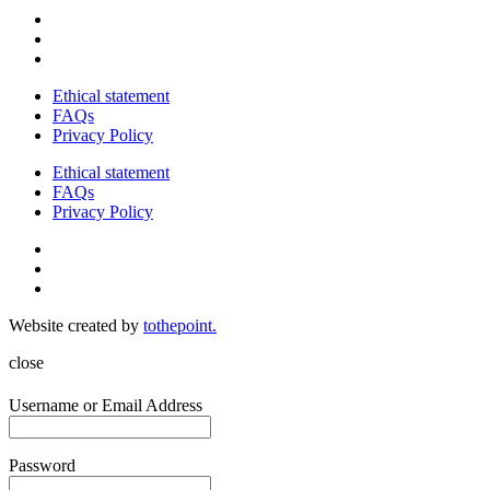
Ethical statement
FAQs
Privacy Policy
Ethical statement
FAQs
Privacy Policy
Website created by
tothepoint.
close
Username or Email Address
Password