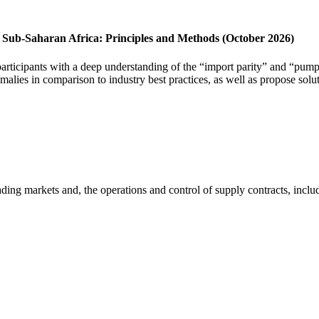
in Sub-Saharan Africa: Principles and Methods (October 2026)
articipants with a deep understanding of the “import parity” and “pump
omalies in comparison to industry best practices, as well as propose solu
rading markets and, the operations and control of supply contracts, inclu