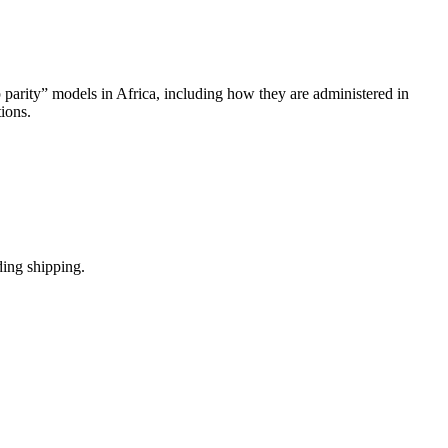
 parity” models in Africa, including how they are administered in
tions.
ding shipping.