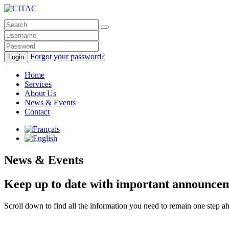
Forgot your password?
Login
Home
Services
About Us
News & Events
Contact
News & Events
Keep up to date with important announcemen
Scroll down to find all the information you need to remain one step 