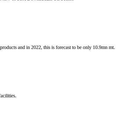
 products and in 2022, this is forecast to be only 10.9mn mt.
cilities.