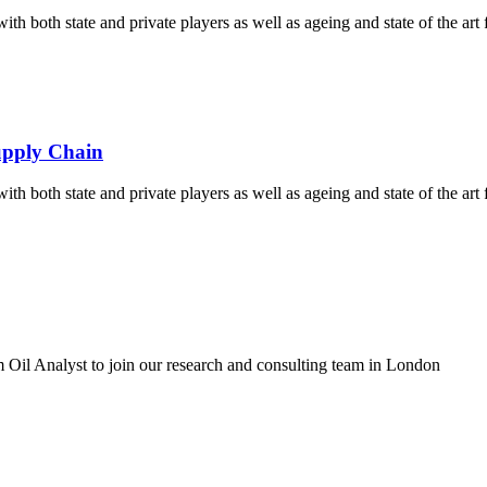
th both state and private players as well as ageing and state of the art fa
Supply Chain
th both state and private players as well as ageing and state of the art fa
 Oil Analyst to join our research and consulting team in London