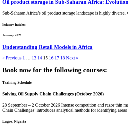
Oil product storage in Sub-Saharan Africa: Evolutio
Sub-Saharan Africa’s oil product storage landscape is highly diverse, wi
Industry Insights
January 2021
Understanding Retail Models in Africa
« Previous
1
…
13
14
15
16
17
18
Next »
Book now for the following courses:
Training Schedule
Solving Oil Supply Chain Challenges (October 2026)
28 September – 2 October 2026 Intense competition and razor thin mar
Chain Challenges’ introduces analytical methods for identifying areas
Lagos, Nigeria