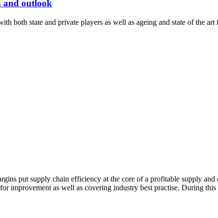
n and outlook
th both state and private players as well as ageing and state of the art fa
gins put supply chain efficiency at the core of a profitable supply and
 for improvement as well as covering industry best practise. During thi