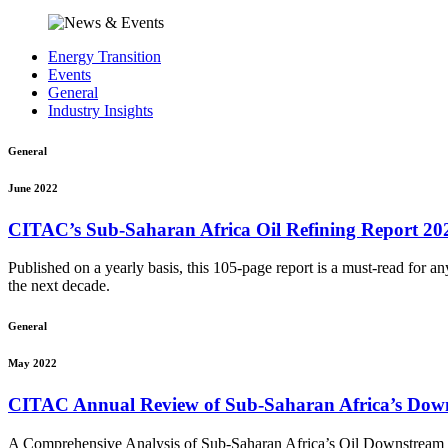
Energy Transition
Events
General
Industry Insights
General
June 2022
CITAC’s Sub-Saharan Africa Oil Refining Report 20
Published on a yearly basis, this 105-page report is a must-read for a
the next decade.
General
May 2022
CITAC Annual Review of Sub-Saharan Africa’s Down
A Comprehensive Analysis of Sub-Saharan Africa’s Oil Downstream 