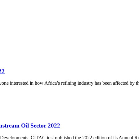
22
nyone interested in how Africa’s refining industry has been affected by t
stream Oil Sector 2022
Developments. CITAC just published the 2022 edition of its Annual 