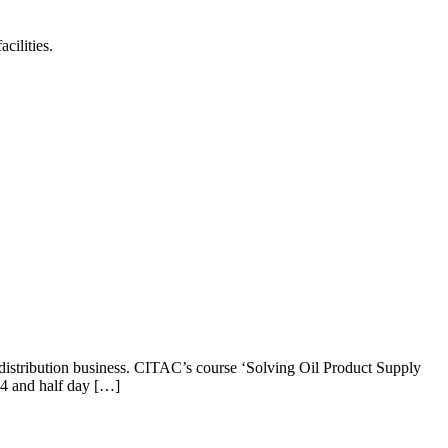
cilities.
 distribution business. CITAC’s course ‘Solving Oil Product Supply
s 4 and half day […]